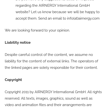
regarding the AIRNERGY International GmbH
website? Let us know because we will be happy to
accept them. Send an email to info(at)airnergy.com
We are looking forward to your opinion.
Liability notice
Despite careful control of the content, we assume no
liability for the content of external links. The operators of
the linked pages are solely responsible for their content.
Copyright
Copyright 2011 by AIRNERGY International GmbH. All rights
reserved. All texts, images, graphics, sound as well as
video and animation files and their arrangements are