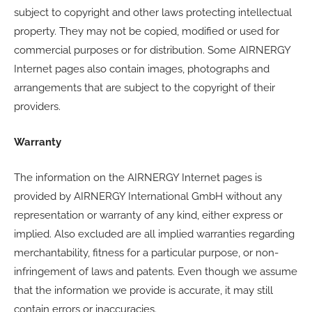
subject to copyright and other laws protecting intellectual
property. They may not be copied, modified or used for
commercial purposes or for distribution. Some AIRNERGY
Internet pages also contain images, photographs and
arrangements that are subject to the copyright of their
providers.
Warranty
The information on the AIRNERGY Internet pages is
provided by AIRNERGY International GmbH without any
representation or warranty of any kind, either express or
implied. Also excluded are all implied warranties regarding
merchantability, fitness for a particular purpose, or non-
infringement of laws and patents. Even though we assume
that the information we provide is accurate, it may still
contain errors or inaccuracies.