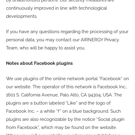
continuously improved in line with technological
developments.
If you have any questions regarding the processing of your
personal data, you may contact our AIRNERGY Privacy
Team, who will be happy to assist you.
Notes about Facebook plugins
We use plugins of the online network portal “Facebook” on
our website. The operator of this network is Facebook Inc.;
1601 S. California Avenue, Palo Alto, CA 94304, USA. The
plugins are a button labeled “Like” and the logo of
Facebook Inc. – a white “f” on a blue background. Such
plugins are also recognizable by the notice “Social plugin
from Facebook”, which may be found on the website.