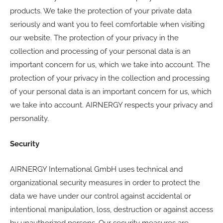
products. We take the protection of your private data
seriously and want you to feel comfortable when visiting
our website. The protection of your privacy in the
collection and processing of your personal data is an
important concern for us, which we take into account. The
protection of your privacy in the collection and processing
of your personal data is an important concern for us, which
we take into account. AIRNERGY respects your privacy and
personality.
Security
AIRNERGY International GmbH uses technical and
organizational security measures in order to protect the
data we have under our control against accidental or
intentional manipulation, loss, destruction or against access
by unauthorized persons. Our security measures are