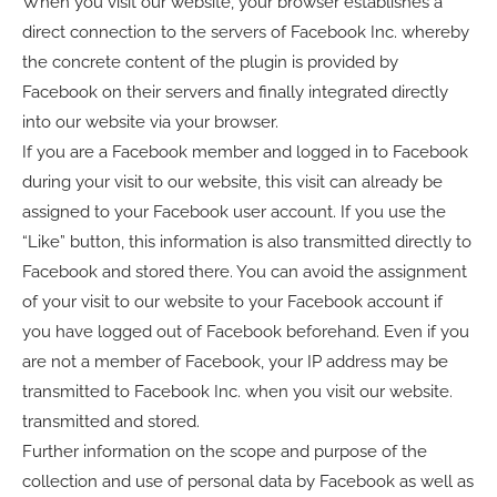
When you visit our website, your browser establishes a
direct connection to the servers of Facebook Inc. whereby
the concrete content of the plugin is provided by
Facebook on their servers and finally integrated directly
into our website via your browser.
If you are a Facebook member and logged in to Facebook
during your visit to our website, this visit can already be
assigned to your Facebook user account. If you use the
“Like” button, this information is also transmitted directly to
Facebook and stored there. You can avoid the assignment
of your visit to our website to your Facebook account if
you have logged out of Facebook beforehand. Even if you
are not a member of Facebook, your IP address may be
transmitted to Facebook Inc. when you visit our website.
transmitted and stored.
Further information on the scope and purpose of the
collection and use of personal data by Facebook as well as