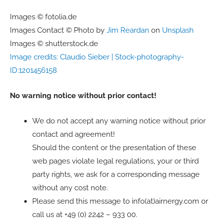
Images © fotolia.de
Images Contact © Photo by
Jim Reardan
on
Unsplash
Images © shutterstock.de
Image credits: Claudio Sieber | Stock-photography-
ID:1201456158
No warning notice without prior contact!
We do not accept any warning notice without prior
contact and agreement!
Should the content or the presentation of these
web pages violate legal regulations, your or third
party rights, we ask for a corresponding message
without any cost note.
Please send this message to info(at)airnergy.com or
call us at +49 (0) 2242 – 933 00.