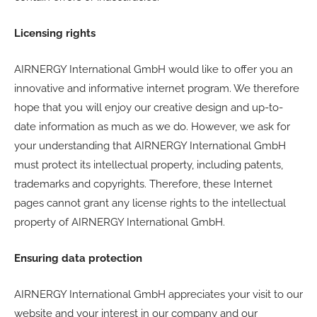
Licensing rights
AIRNERGY International GmbH would like to offer you an
innovative and informative internet program. We therefore
hope that you will enjoy our creative design and up-to-
date information as much as we do. However, we ask for
your understanding that AIRNERGY International GmbH
must protect its intellectual property, including patents,
trademarks and copyrights. Therefore, these Internet
pages cannot grant any license rights to the intellectual
property of AIRNERGY International GmbH.
Ensuring data protection
AIRNERGY International GmbH appreciates your visit to our
website and your interest in our company and our