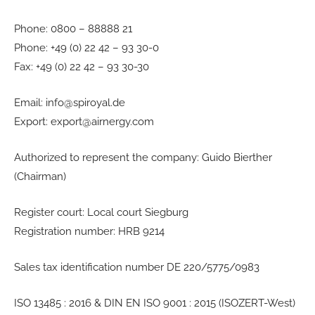
Phone: 0800 – 88888 21
Phone: +49 (0) 22 42 – 93 30-0
Fax: +49 (0) 22 42 – 93 30-30
Email: info@spiroyal.de
Export: export@airnergy.com
Authorized to represent the company: Guido Bierther
(Chairman)
Register court: Local court Siegburg
Registration number: HRB 9214
Sales tax identification number DE 220/5775/0983
ISO 13485 : 2016 & DIN EN ISO 9001 : 2015 (ISOZERT-West)