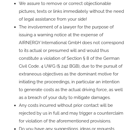
We assure to remove or correct objectionable
pictures, texts or links immediately without the need
of legal assistance from your side!
The involvement of a lawyer for the purpose of
issuing a warning notice at the expense of
AIRNERGY International GmbH does not correspond
to its actual or presumed will and would thus
constitute a violation of Section § 8 of the German
Civil Code. 4 UWG (§ 242 BGB), due to the pursuit of
extraneous objectives as the dominant motive for
initiating the proceedings, in particular an intention
to generate costs as the actual driving force, as well
as a breach of your duty to mitigate damages.
Any costs incurred without prior contact will be
rejected by us in full and may trigger a counterclaim
for violation of the aforementioned provisions.
Do you have any suggestions, ideas or requests