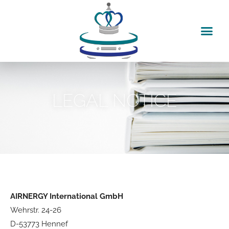
Skip
to
content
LEGAL NOTICE
AIRNERGY International GmbH
Wehrstr. 24-26
D-53773 Hennef