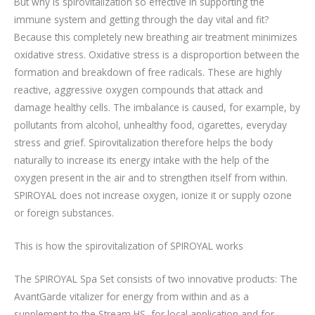
But why is spirovitalization so effective in supporting the
immune system and getting through the day vital and fit?
Because this completely new breathing air treatment minimizes
oxidative stress. Oxidative stress is a disproportion between the
formation and breakdown of free radicals. These are highly
reactive, aggressive oxygen compounds that attack and
damage healthy cells. The imbalance is caused, for example, by
pollutants from alcohol, unhealthy food, cigarettes, everyday
stress and grief. Spirovitalization therefore helps the body
naturally to increase its energy intake with the help of the
oxygen present in the air and to strengthen itself from within.
SPIROYAL does not increase oxygen, ionize it or supply ozone
or foreign substances.
This is how the spirovitalization of SPIROYAL works
The SPIROYAL Spa Set consists of two innovative products: The
AvantGarde vitalizer for energy from within and as a
supplement to the Stream HS, for local application and for