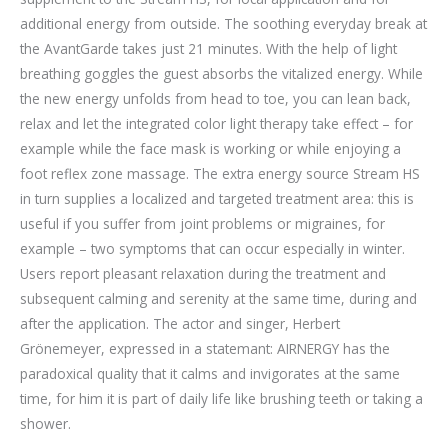
additional energy from outside. The soothing everyday break at
the AvantGarde takes just 21 minutes. With the help of light
breathing goggles the guest absorbs the vitalized energy. While
the new energy unfolds from head to toe, you can lean back,
relax and let the integrated color light therapy take effect – for
example while the face mask is working or while enjoying a
foot reflex zone massage. The extra energy source Stream HS
in turn supplies a localized and targeted treatment area: this is
useful if you suffer from joint problems or migraines, for
example – two symptoms that can occur especially in winter.
Users report pleasant relaxation during the treatment and
subsequent calming and serenity at the same time, during and
after the application. The actor and singer, Herbert
Grönemeyer, expressed in a statemant: AIRNERGY has the
paradoxical quality that it calms and invigorates at the same
time, for him it is part of daily life like brushing teeth or taking a
shower.