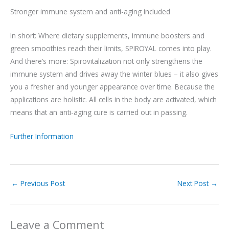
Stronger immune system and anti-aging included
In short: Where dietary supplements, immune boosters and
green smoothies reach their limits, SPIROYAL comes into play.
And there’s more: Spirovitalization not only strengthens the
immune system and drives away the winter blues – it also gives
you a fresher and younger appearance over time. Because the
applications are holistic. All cells in the body are activated, which
means that an anti-aging cure is carried out in passing.
Further Information
←
Previous Post
Next Post
→
Leave a Comment