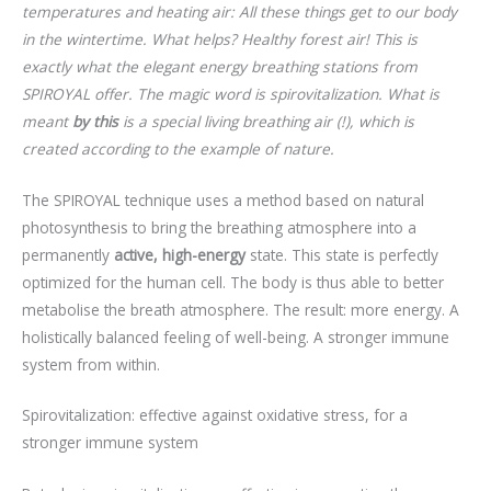
temperatures and heating air: All these things get to our body
in the wintertime. What helps? Healthy forest air! This is
exactly what the elegant energy breathing stations from
SPIROYAL offer. The magic word is spirovitalization. What is
meant
by this
is a special living breathing air (!), which is
created according to the example of nature.
The SPIROYAL technique uses a method based on natural
photosynthesis to bring the breathing atmosphere into a
permanently
active, high-energy
state. This state is perfectly
optimized for the human cell. The body is thus able to better
metabolise the breath atmosphere. The result: more energy. A
holistically balanced feeling of well-being. A stronger immune
system from within.
Spirovitalization: effective against oxidative stress, for a
stronger immune system