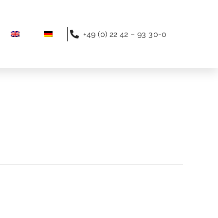
+49 (0) 22 42 – 93 30-0