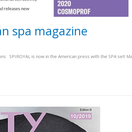
an spa magazine
ons SPIROYAL is now in the American press with the SPA set! Many 