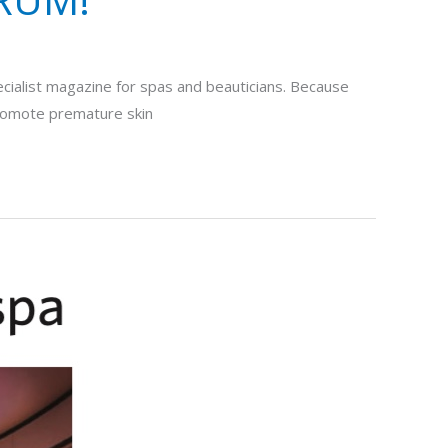
ecialist magazine for spas and beauticians. Because
 promote premature skin