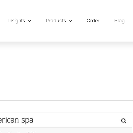
Insights
Products
Order
Blog