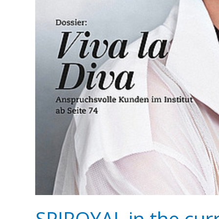
SPIROYAL in the cu