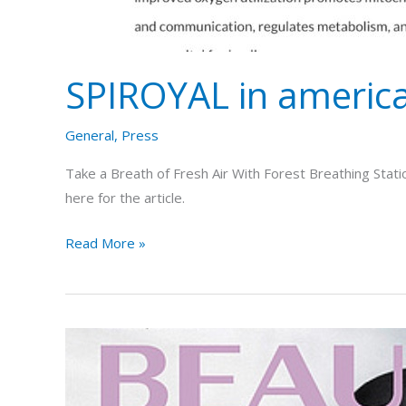
SPIROYAL in americ
General
,
Press
Take a Breath of Fresh Air With Forest Breathing Stati
here for the article.
Read More »
SPIROYAL
in
the