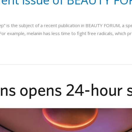
leep” is the subject of a recent publication in BEAUTY FORUM, a sp
n. For example, melanin has less time to fight free radicals, which