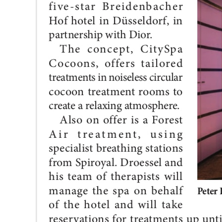
between
SPIROYAL
and
CitySpa
Cocoons