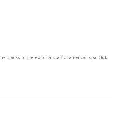
thanks to the editorial staff of american spa. Click