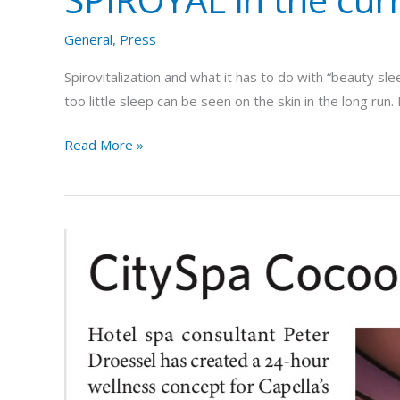
General
,
Press
Spirovitalization and what it has to do with “beauty s
too little sleep can be seen on the skin in the long ru
Read More »
Trade
magazine
spa
opportunities
presents
exclusive
cooperation