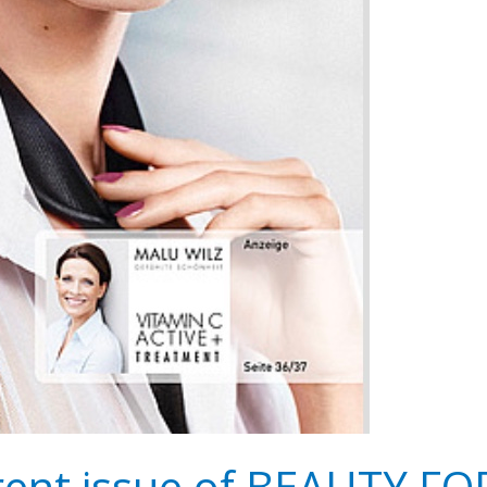
rrent issue of BEAUTY F